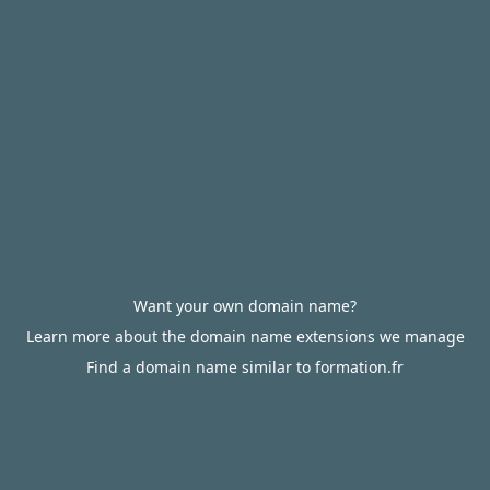
Want your own domain name?
Learn more about the domain name extensions we manage
Find a domain name similar to formation.fr