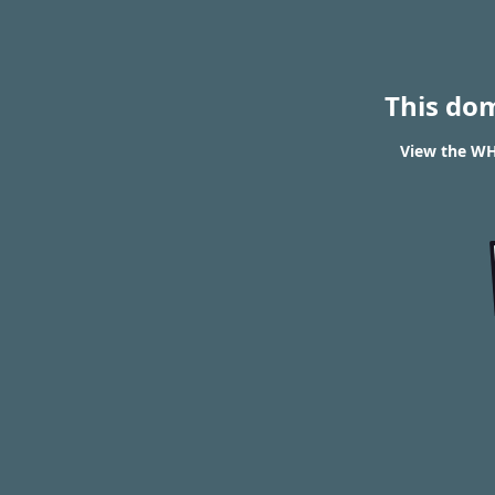
This do
View the WHO