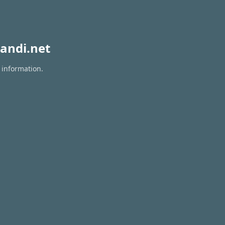
andi.net
 information.