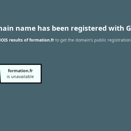
main name has been registered with G
IS results of formation.fr
to get the domain’s public registration
formation.fr
is unavailable